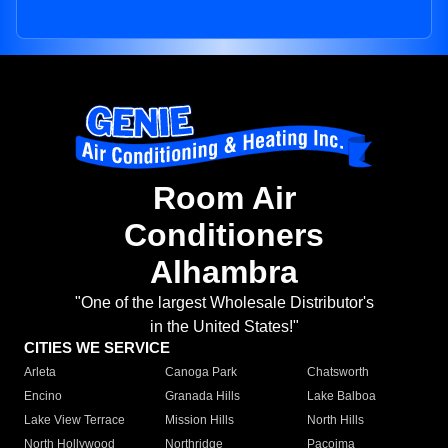
Room Air
Conditioners
Alhambra
"One of the largest Wholesale Distributor's
in the United States!"
CITIES WE SERVICE
Arleta
Canoga Park
Chatsworth
Encino
Granada Hills
Lake Balboa
Lake View Terrace
Mission Hills
North Hills
North Hollywood
Northridge
Pacoima