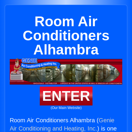
Room Air
Conditioners
Alhambra
ENTER
(Our Main Website)
Room Air Conditioners Alhambra (
Genie
Air Conditioning and Heating, Inc.
) is one