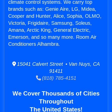
climate control systems. We carry top
brands such as: Genie Aire, LG, Midea,
Cooper and Hunter, Alice, Sophia, OLMO,
Victoria, Frigidaire, Samsung, Soleus,
Amana, Arctic King, General Electric,
Emerson, and so many more. Room Air
Conditioners Alhambra.
15041 Calvert Street • Van Nuys, CA
91411
(818) 785-4151
We Cover Thousands of Cities
Throughout
The United States!