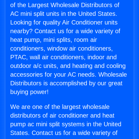
of the Largest Wholesale Distributors of
AC mini split units in the United States.
Looking for quality Air Conditioner units
nearby? Contact us for a wide variety of
heat pump, mini splits, room air
conditioners, window air conditioners,
PTAC, wall air conditioners, indoor and
outdoor a/c units, and heating and cooling
accessories for your AC needs. Wholesale
Distributors is accomplished by our great
buying power!
We are one of the largest wholesale
distributors of air conditioner and heat
pump ac mini split systems in the United
States. Contact us for a wide variety of