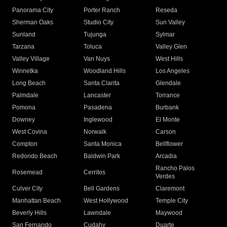
Panorama City
Porter Ranch
Reseda
Sherman Oaks
Studio City
Sun Valley
Sunland
Tujunga
Sylmar
Tarzana
Toluca
Valley Glen
Valley Village
Van Nuys
West Hills
Winnetka
Woodland Hills
Los Angeles
Long Beach
Santa Clarita
Glendale
Palmdale
Lancaster
Torrance
Pomona
Pasadena
Burbank
Downey
Inglewood
El Monte
West Covina
Norwalk
Carson
Compton
Santa Monica
Bellflower
Redondo Beach
Baldwin Park
Arcadia
Rancho Palos
Rosemead
Cerritos
Verdes
Culver City
Bell Gardens
Claremont
Manhattan Beach
West Hollywood
Temple City
Beverly Hills
Lawndale
Maywood
San Fernando
Cudahy
Duarte