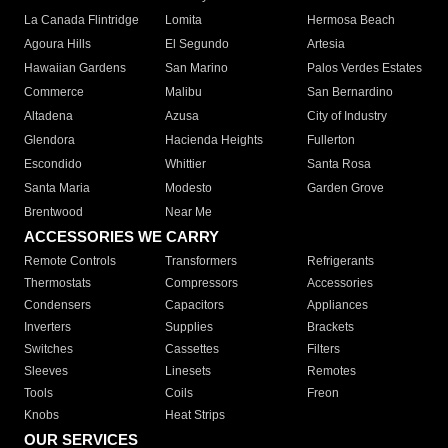
La Canada Flintridge
Lomita
Hermosa Beach
Agoura Hills
El Segundo
Artesia
Hawaiian Gardens
San Marino
Palos Verdes Estates
Commerce
Malibu
San Bernardino
Altadena
Azusa
City of Industry
Glendora
Hacienda Heights
Fullerton
Escondido
Whittier
Santa Rosa
Santa Maria
Modesto
Garden Grove
Brentwood
Near Me
ACCESSORIES WE CARRY
Remote Controls
Transformers
Refrigerants
Thermostats
Compressors
Accessories
Condensers
Capacitors
Appliances
Inverters
Supplies
Brackets
Switches
Cassettes
Filters
Sleeves
Linesets
Remotes
Tools
Coils
Freon
Knobs
Heat Strips
OUR SERVICES